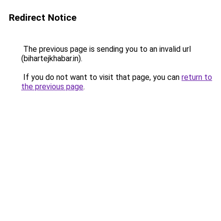
Redirect Notice
The previous page is sending you to an invalid url
(bihartejkhabar.in).
If you do not want to visit that page, you can
return to
the previous page
.