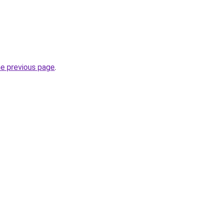
he previous page
.