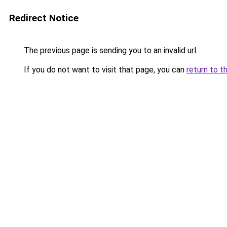
Redirect Notice
The previous page is sending you to an invalid url.
If you do not want to visit that page, you can
return to t