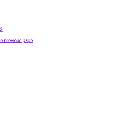
42
.
he previous page
.