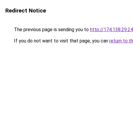
Redirect Notice
The previous page is sending you to
http://174.138.29.2
If you do not want to visit that page, you can
return to t