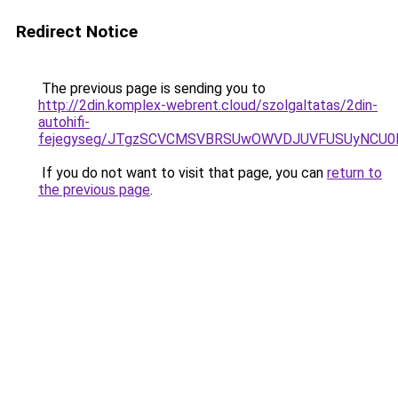
Redirect Notice
The previous page is sending you to
http://2din.komplex-webrent.cloud/szolgaltatas/2din-
autohifi-
fejegyseg/JTgzSCVCMSVBRSUwOWVDJUVFUSUyNCU
If you do not want to visit that page, you can
return to
the previous page
.