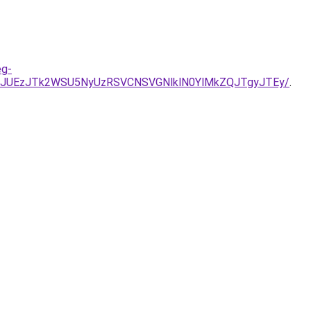
eg-
JUEzJTk2WSU5NyUzRSVCNSVGNlklN0YlMkZQJTgyJTEy/
.