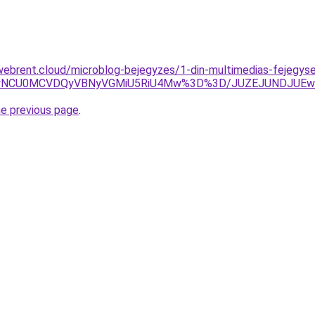
webrent.cloud/microblog-bejegyzes/1-din-multimedias-fejegys
UyNCU0MCVDQyVBNyVGMiU5RiU4Mw%3D%3D/JUZEJUNDJUEw
he previous page
.