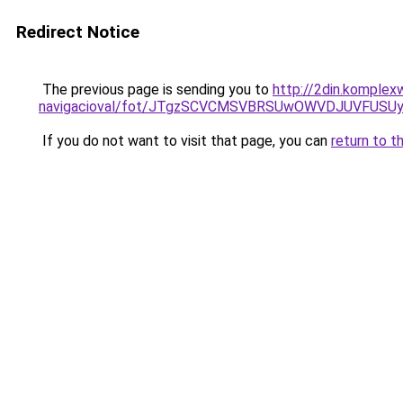
Redirect Notice
The previous page is sending you to
http://2din.komplex
navigacioval/fot/JTgzSCVCMSVBRSUwOWVDJUVFUS
If you do not want to visit that page, you can
return to t