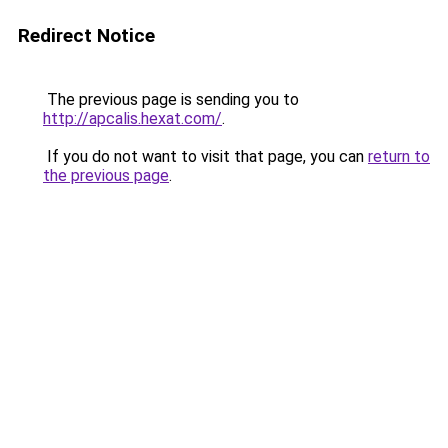
Redirect Notice
The previous page is sending you to
http://apcalis.hexat.com/
.
If you do not want to visit that page, you can
return to
the previous page
.