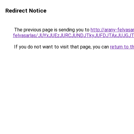
Redirect Notice
The previous page is sending you to
http://arany-felvasa
felvasarlas/JUYxJUEzJURCJUNDJTkyJUFDJTAxJUJGJ
If you do not want to visit that page, you can
return to t