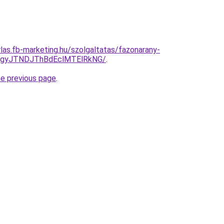
rlas.fb-marketing.hu/szolgaltatas/fazonarany-
TgyJTNDJThBdEclMTElRkNG/
.
he previous page
.