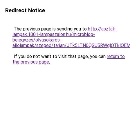
Redirect Notice
The previous page is sending you to
http://asztali-
lampak.1001-lampaszalon.hu/microblog-
bejegyzes/olvasokaros-
allolampak/szeged/tarjan/JTk5LTN0QSU5RWglOT
If you do not want to visit that page, you can
return to
the previous page
.