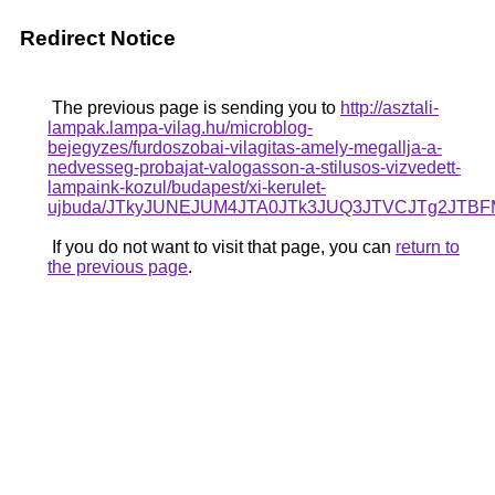
Redirect Notice
The previous page is sending you to
http://asztali-
lampak.lampa-vilag.hu/microblog-
bejegyzes/furdoszobai-vilagitas-amely-megallja-a-
nedvesseg-probajat-valogasson-a-stilusos-vizvedett-
lampaink-kozul/budapest/xi-kerulet-
ujbuda/JTkyJUNEJUM4JTA0JTk3JUQ3JTVCJTg2JTB
If you do not want to visit that page, you can
return to
the previous page
.