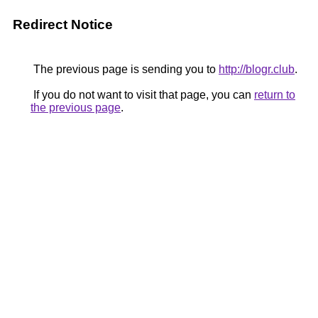
Redirect Notice
The previous page is sending you to
http://blogr.club
.
If you do not want to visit that page, you can
return to
the previous page
.