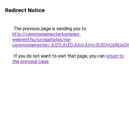
Redirect Notice
The previous page is sending you to
http://ceremoniamester.komplex-
webrent.hu/szolgaltatas/noi-
ceremoniamester/JUZDJUZDJUUyJUIycSU5QyUxRiUx
If you do not want to visit that page, you can
return to
the previous page
.