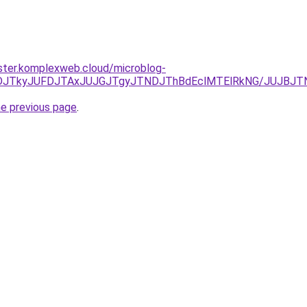
ster.komplexweb.cloud/microblog-
JUNDJTkyJUFDJTAxJUJGJTgyJTNDJThBdEclMTElRkNG/JUJBJ
he previous page
.