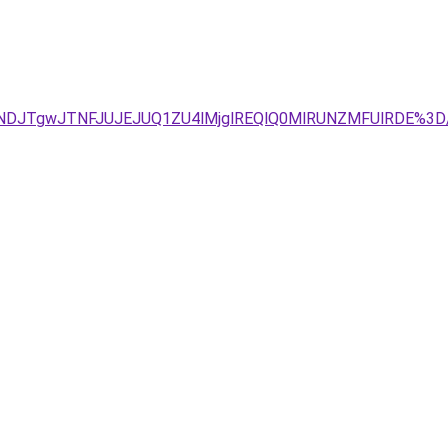
TNDJTgwJTNFJUJEJUQ1ZU4lMjglREQlQ0MlRUNZMFUlRDE%3D