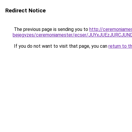
Redirect Notice
The previous page is sending you to
http://ceremoniame
bejegyzes/ceremoniamester/ecser/JUYxJUEzJURC
If you do not want to visit that page, you can
return to t