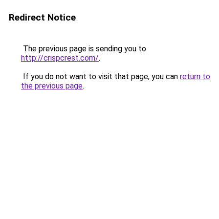
Redirect Notice
The previous page is sending you to
http://crispcrest.com/
.
If you do not want to visit that page, you can
return to
the previous page
.