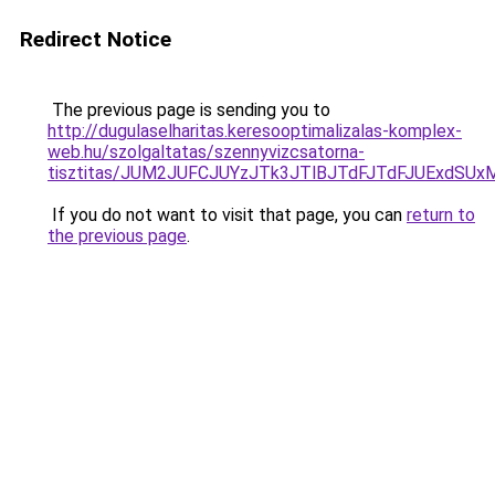
Redirect Notice
The previous page is sending you to
http://dugulaselharitas.keresooptimalizalas-komplex-
web.hu/szolgaltatas/szennyvizcsatorna-
tisztitas/JUM2JUFCJUYzJTk3JTlBJTdFJTdFJUExdSU
If you do not want to visit that page, you can
return to
the previous page
.