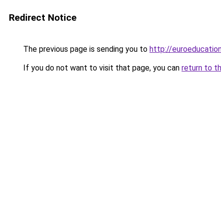
Redirect Notice
The previous page is sending you to
http://euroeducation
If you do not want to visit that page, you can
return to t