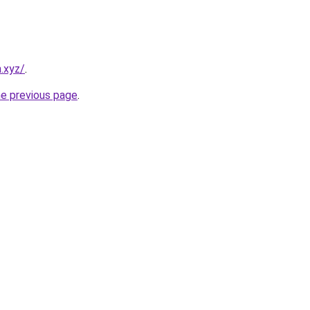
.xyz/
.
he previous page
.