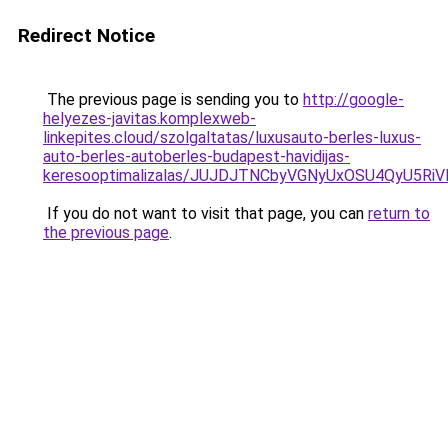
Redirect Notice
The previous page is sending you to
http://google-
helyezes-javitas.komplexweb-
linkepites.cloud/szolgaltatas/luxusauto-berles-luxus-
auto-berles-autoberles-budapest-havidijas-
keresooptimalizalas/JUJDJTNCbyVGNyUxOSU4QyU5
If you do not want to visit that page, you can
return to
the previous page
.