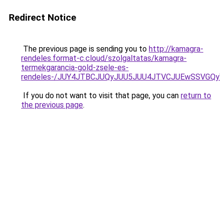
Redirect Notice
The previous page is sending you to
http://kamagra-
rendeles.format-c.cloud/szolgaltatas/kamagra-
termekgarancia-gold-zsele-es-
rendeles-/JUY4JTBCJUQyJUU5JUU4JTVCJUEwSSVGQ
If you do not want to visit that page, you can
return to
the previous page
.