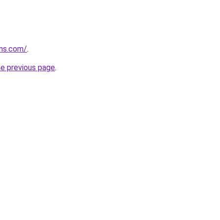
rns.com/
.
he previous page
.