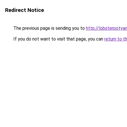
Redirect Notice
The previous page is sending you to
http://lobsterpotya
If you do not want to visit that page, you can
return to t