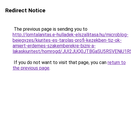
Redirect Notice
The previous page is sending you to
http://lomtalanitas.e-hulladek-elszallitasa.hu/microblog-
bejegyzes/kiurites-es-tarolas-profi-kezekben-tiz-ok-
amiert-erdemes-szakemberekre-bizni-a-
lakaskiuritest/homrogd/JUI2JUQ0JTBGaSU5RSVENi
If you do not want to visit that page, you can
return to
the previous page
.