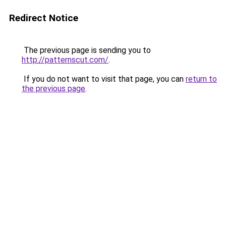
Redirect Notice
The previous page is sending you to
http://patternscut.com/
.
If you do not want to visit that page, you can
return to
the previous page
.