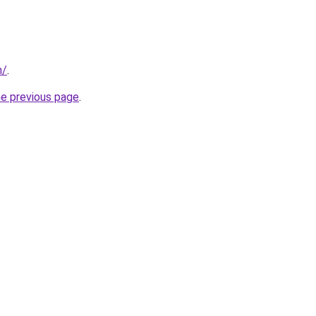
m/
.
he previous page
.