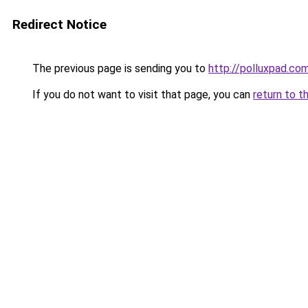
Redirect Notice
The previous page is sending you to
http://polluxpad.co
If you do not want to visit that page, you can
return to t