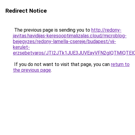
Redirect Notice
The previous page is sending you to
http://redony-
javitas.havidijas-keresooptimalizalas.cloud/microblog-
bejegyzes/redony-lamella-csereje/budapest/vii-
kerulet-
erzsebetvaros/JTI2JTk1JUE3JUVEayVFN2glQTMlQT
If you do not want to visit that page, you can
return to
the previous page
.