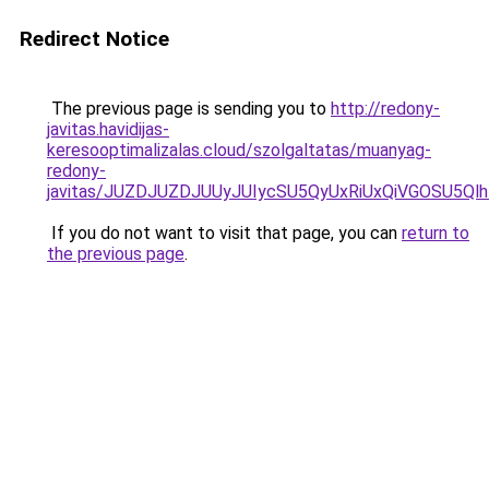
Redirect Notice
The previous page is sending you to
http://redony-
javitas.havidijas-
keresooptimalizalas.cloud/szolgaltatas/muanyag-
redony-
javitas/JUZDJUZDJUUyJUIycSU5QyUxRiUxQiVGOSU5
If you do not want to visit that page, you can
return to
the previous page
.