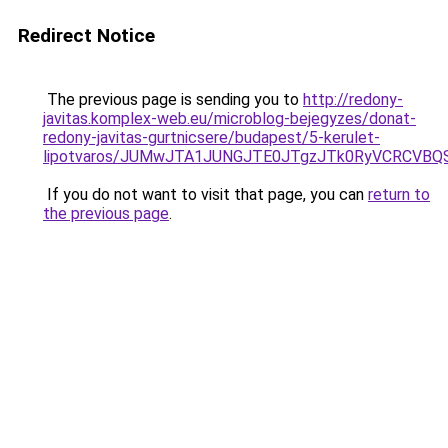
Redirect Notice
The previous page is sending you to
http://redony-
javitas.komplex-web.eu/microblog-bejegyzes/donat-
redony-javitas-gurtnicsere/budapest/5-kerulet-
lipotvaros/JUMwJTA1JUNGJTE0JTgzJTk0RyVCRCVB
If you do not want to visit that page, you can
return to
the previous page
.