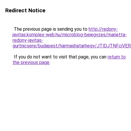
Redirect Notice
The previous page is sending you to
http://redony-
javitas.komplex-web.hu/microblog-bejegyzes/marietta-
redony-javitas-
gurtnicsere/budapest/harmashatarhegy/JTlDJTN
If you do not want to visit that page, you can
return to
the previous page
.