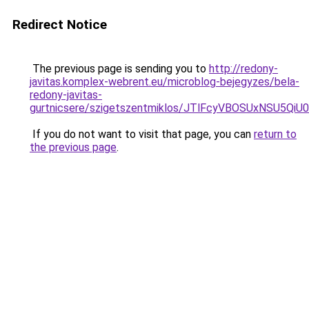
Redirect Notice
The previous page is sending you to
http://redony-
javitas.komplex-webrent.eu/microblog-bejegyzes/bela-
redony-javitas-
gurtnicsere/szigetszentmiklos/JTlFcyVBOSUxNSU
If you do not want to visit that page, you can
return to
the previous page
.