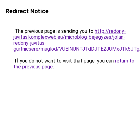
Redirect Notice
The previous page is sending you to
http://redony-
javitas.komplexweb.eu/microblog-bejegyzes/jolan-
redony-javitas-
gurtnicsere/maglod/VUElNUNTJTdDJTE2JUMxJTk5JT
If you do not want to visit that page, you can
return to
the previous page
.