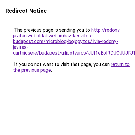
Redirect Notice
The previous page is sending you to
http://redony-
javitas.weboldal-webaruhaz-keszites-
budapest.com/microblog-bejegyzes/livia-redony-
javitas-
gurtnicsere/budapest/ujlipotvaros/JUI1eEolRDJ
If you do not want to visit that page, you can
return to
the previous page
.