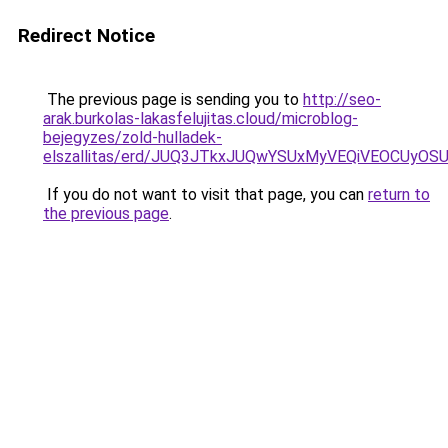
Redirect Notice
The previous page is sending you to
http://seo-
arak.burkolas-lakasfelujitas.cloud/microblog-
bejegyzes/zold-hulladek-
elszallitas/erd/JUQ3JTkxJUQwYSUxMyVEQiVEOCUy
If you do not want to visit that page, you can
return to
the previous page
.