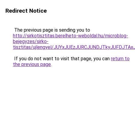
Redirect Notice
The previous page is sending you to
http://sirkotisztitas.berelheto-weboldal.hu/microblog-
bejegyzes/sirko-
tisztitas/ujlengyel/JUYxJUEzJURCJUNDJTkyJUFD
If you do not want to visit that page, you can
return to
the previous page
.