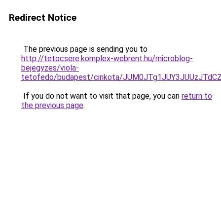
Redirect Notice
The previous page is sending you to
http://tetocsere.komplex-webrent.hu/microblog-
bejegyzes/viola-
tetofedo/budapest/cinkota/JUM0JTg1JUY3JUUzJT
If you do not want to visit that page, you can
return to
the previous page
.