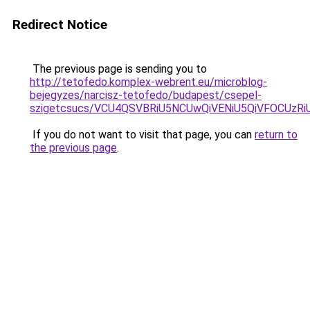
Redirect Notice
The previous page is sending you to
http://tetofedo.komplex-webrent.eu/microblog-
bejegyzes/narcisz-tetofedo/budapest/csepel-
szigetcsucs/VCU4QSVBRiU5NCUwQiVENiU5QiVFOCU
If you do not want to visit that page, you can
return to
the previous page
.