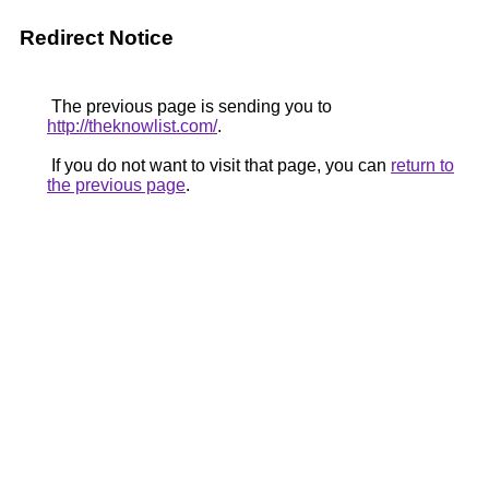
Redirect Notice
The previous page is sending you to
http://theknowlist.com/
.
If you do not want to visit that page, you can
return to
the previous page
.