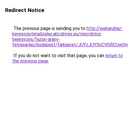
Redirect Notice
The previous page is sending you to
http://webaruhaz-
keresooptimalizalas.abcdrives.eu/microblog-
bejegyzes/fazon-arany-
felvasarlas/budapest/farkasret/JUYzJUY3bCVGR
If you do not want to visit that page, you can
return to
the previous page
.