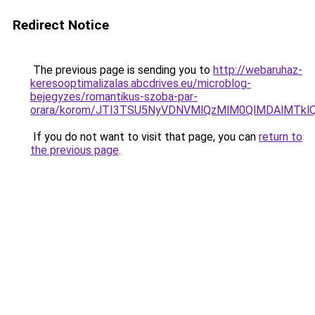
Redirect Notice
The previous page is sending you to
http://webaruhaz-
keresooptimalizalas.abcdrives.eu/microblog-
bejegyzes/romantikus-szoba-par-
orara/korom/JTI3TSU5NyVDNVMlQzMlM0QlMDAlMTkl
If you do not want to visit that page, you can
return to
the previous page
.