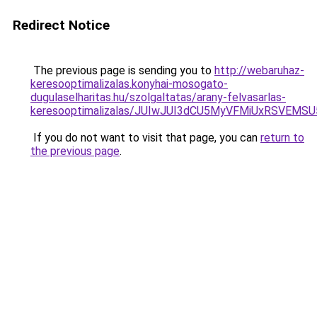
Redirect Notice
The previous page is sending you to
http://webaruhaz-
keresooptimalizalas.konyhai-mosogato-
dugulaselharitas.hu/szolgaltatas/arany-felvasarlas-
keresooptimalizalas/JUIwJUI3dCU5MyVFMiUxRSVEMSU
If you do not want to visit that page, you can
return to
the previous page
.