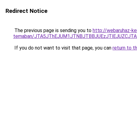
Redirect Notice
The previous page is sending you to
http://webaruhaz-ker
temaban/JTA5JThEJUM1JTNBJTBBJUEzJTlEJUZCJT
If you do not want to visit that page, you can
return to t