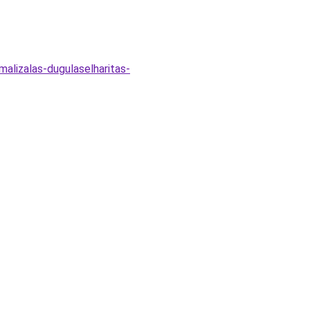
malizalas-dugulaselharitas-