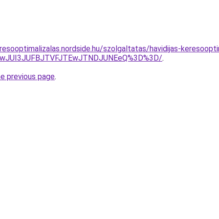
esooptimalizalas.nordside.hu/szolgaltatas/havidijas-keresoopti
AwJUI3JUFBJTVFJTEwJTNDJUNEeQ%3D%3D/
.
he previous page
.