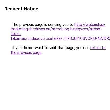
Redirect Notice
The previous page is sending you to
http://webaruhaz-
marketing.abcdrives.eu/microblog-bejegyzes/airbnb-
lakas-
takaritas/budapest/csatarka/JTFBJUI1OSVCRiUxN
If you do not want to visit that page, you can
return to
the previous page
.