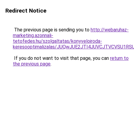
Redirect Notice
The previous page is sending you to
http://webaruhaz-
marketing.azonnali-
tetofedes.hu/szolgaltatas/konyveloiroda-
keresooptimalizalas/JUQwJUE2JTI4JUVCJTVCVSU1
If you do not want to visit that page, you can
return to
the previous page
.