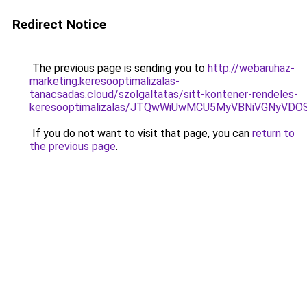
Redirect Notice
The previous page is sending you to
http://webaruhaz-
marketing.keresooptimalizalas-
tanacsadas.cloud/szolgaltatas/sitt-kontener-rendeles-
keresooptimalizalas/JTQwWiUwMCU5MyVBNiVGNyVDO
If you do not want to visit that page, you can
return to
the previous page
.