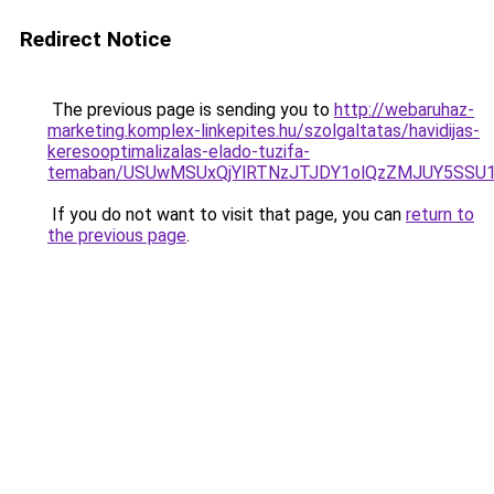
Redirect Notice
The previous page is sending you to
http://webaruhaz-
marketing.komplex-linkepites.hu/szolgaltatas/havidijas-
keresooptimalizalas-elado-tuzifa-
temaban/USUwMSUxQjYlRTNzJTJDY1olQzZMJUY5SSU
If you do not want to visit that page, you can
return to
the previous page
.