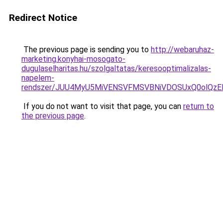
Redirect Notice
The previous page is sending you to
http://webaruhaz-
marketing.konyhai-mosogato-
dugulaselharitas.hu/szolgaltatas/keresooptimalizalas-
napelem-
rendszer/JUU4MyU5MiVENSVFMSVBNiVDOSUxQ0olQzE
If you do not want to visit that page, you can
return to
the previous page
.