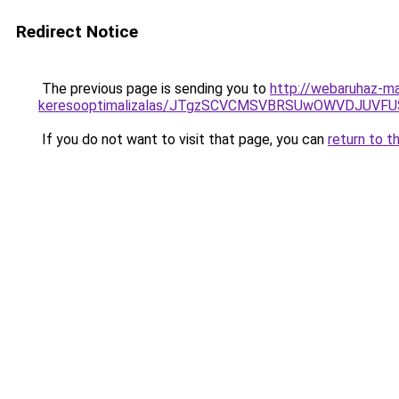
Redirect Notice
The previous page is sending you to
http://webaruhaz-mar
keresooptimalizalas/JTgzSCVCMSVBRSUwOWVDJUV
If you do not want to visit that page, you can
return to t