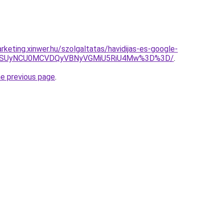
keting.xinwer.hu/szolgaltatas/havidijas-es-google-
FUSUyNCU0MCVDQyVBNyVGMiU5RiU4Mw%3D%3D/
.
he previous page
.