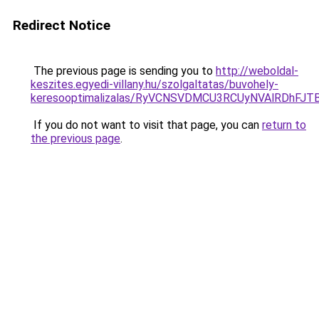
Redirect Notice
The previous page is sending you to
http://weboldal-
keszites.egyedi-villany.hu/szolgaltatas/buvohely-
keresooptimalizalas/RyVCNSVDMCU3RCUyNVAlRDhFJ
If you do not want to visit that page, you can
return to
the previous page
.