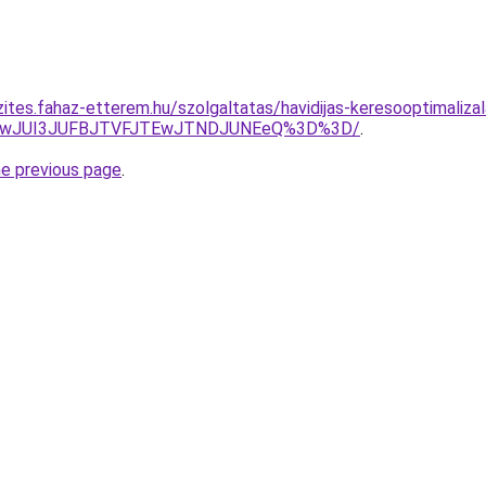
ites.fahaz-etterem.hu/szolgaltatas/havidijas-keresooptimalizal
AwJUI3JUFBJTVFJTEwJTNDJUNEeQ%3D%3D/
.
he previous page
.