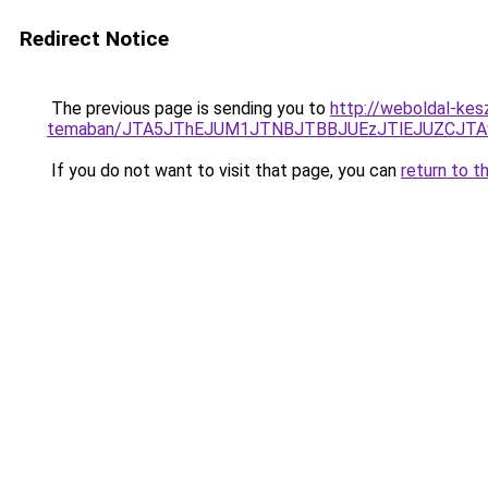
Redirect Notice
The previous page is sending you to
http://weboldal-kesz
temaban/JTA5JThEJUM1JTNBJTBBJUEzJTlEJUZCJT
If you do not want to visit that page, you can
return to t