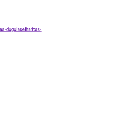
as-dugulaselharitas-