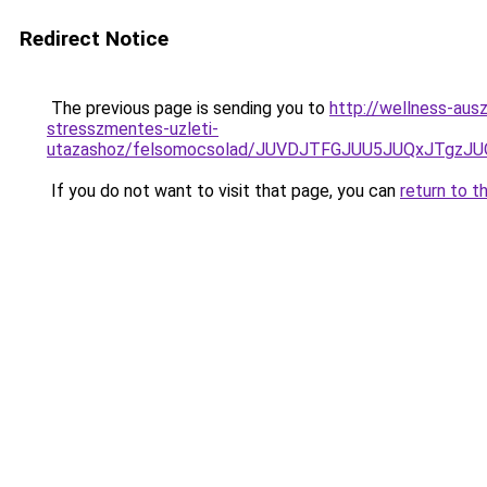
Redirect Notice
The previous page is sending you to
http://wellness-ausz
stresszmentes-uzleti-
utazashoz/felsomocsolad/JUVDJTFGJUU5JUQxJT
If you do not want to visit that page, you can
return to t