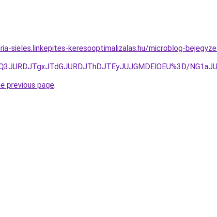
ria-sieles.linkepites-keresooptimalizalas.hu/microblog-bejegyze
gzJUQ3JURDJTgxJTdGJURDJThDJTEyJUJGMDElOEU%3D/NG
he previous page
.