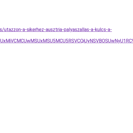
s/utazzon-a-sikerhez-ausztria-palyaszallas-a-kulcs-a-
1aJUUxMiVCMCUwMSUxMSU5MCU5RSVCQiUyNSVBOSUwNyU1R