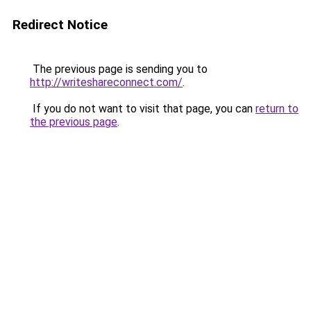
Redirect Notice
The previous page is sending you to
http://writeshareconnect.com/
.
If you do not want to visit that page, you can
return to
the previous page
.