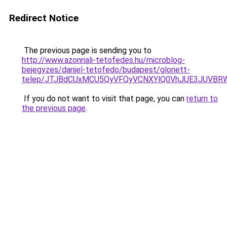
Redirect Notice
The previous page is sending you to
http://www.azonnali-tetofedes.hu/microblog-
bejegyzes/daniel-tetofedo/budapest/gloriett-
telep/JTJBdCUxMCU5QyVFQyVCNXYlQ0VhJUE3JUVBR
If you do not want to visit that page, you can
return to
the previous page
.