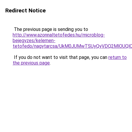
Redirect Notice
The previous page is sending you to
http://www.azonnaltetofedes.hu/microblog-
bejegyzes/kelemen-
tetofedo/nagytarcsa/UkM0JUMwTSUyQyVDQ2MlOU
If you do not want to visit that page, you can
return to
the previous page
.