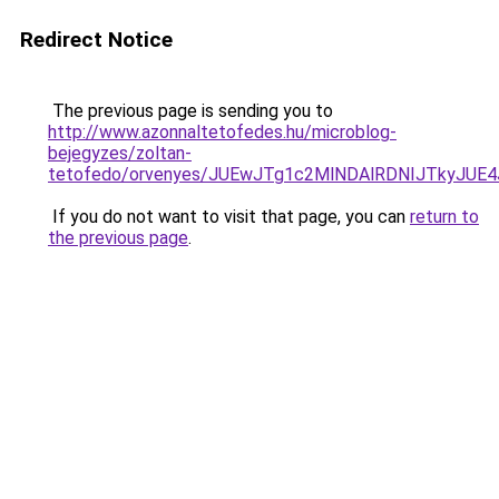
Redirect Notice
The previous page is sending you to
http://www.azonnaltetofedes.hu/microblog-
bejegyzes/zoltan-
tetofedo/orvenyes/JUEwJTg1c2MlNDAlRDNIJTkyJU
If you do not want to visit that page, you can
return to
the previous page
.